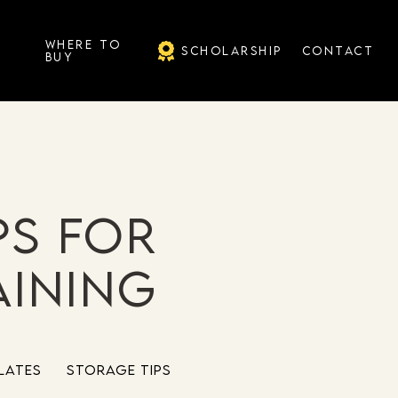
G
WHERE TO
SCHOLARSHIP
CONTACT
BUY
ps for
aining
lates
Storage Tips