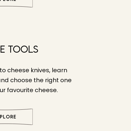
e Tools
to cheese knives, learn
and choose the right one
ur favourite cheese.
XPLORE