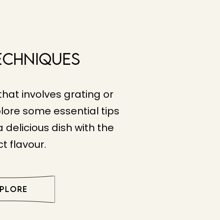
echniques
that involves grating or
lore some essential tips
 delicious dish with the
t flavour.
XPLORE