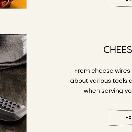
Chees
From cheese wires 
about various tools 
when serving yo
E