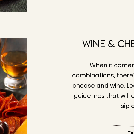
Wine & Ch
When it comes
combinations, there’
cheese and wine. Le
guidelines that will
sip 
E