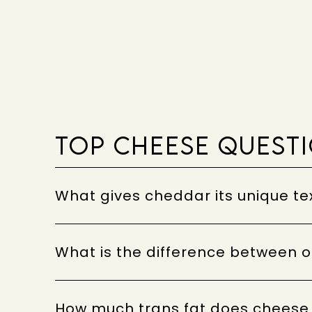
TOP CHEESE QUEST
What gives cheddar its unique te
What is the difference between
How much trans fat does cheese