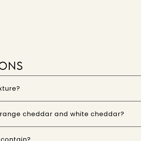
IONS
xture?
 orange cheddar and white cheddar?
 contain?