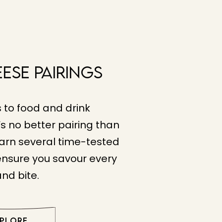
eese Pairings
 to food and drink
s no better pairing than
arn several time-tested
 ensure you savour every
and bite.
XPLORE