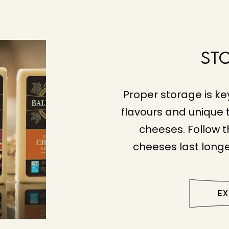
St
Proper storage is ke
flavours and unique t
cheeses. Follow t
cheeses last longe
E