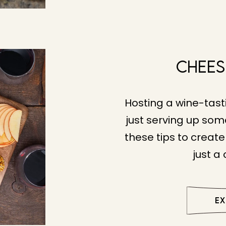
Chees
Hosting a wine-tasti
just serving up som
these tips to creat
just a
E