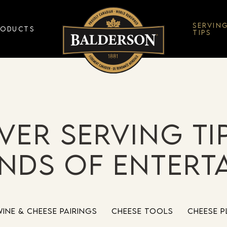
SERVIN
RODUCTS
TIPS
ver serving ti
inds of entert
Wine & Cheese Pairings
Cheese Tools
Cheese P