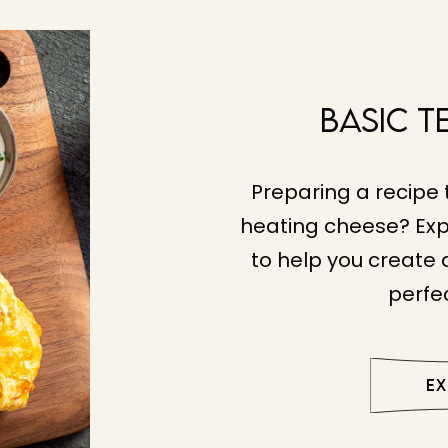
Basic T
Preparing a recipe 
heating cheese? Exp
to help you create a
perfec
E