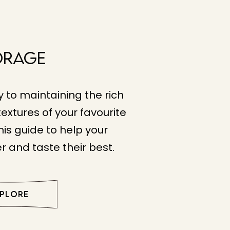
orage
y to maintaining the rich
extures of your favourite
his guide to help your
r and taste their best.
XPLORE