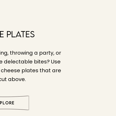
e Plates
ng, throwing a party, or
e delectable bites? Use
e cheese plates that are
 cut above.
XPLORE