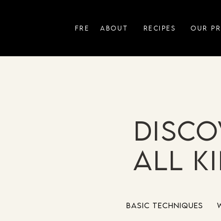
FRE
ABOUT
RECIPES
OUR P
Disco
all k
Basic Techniques