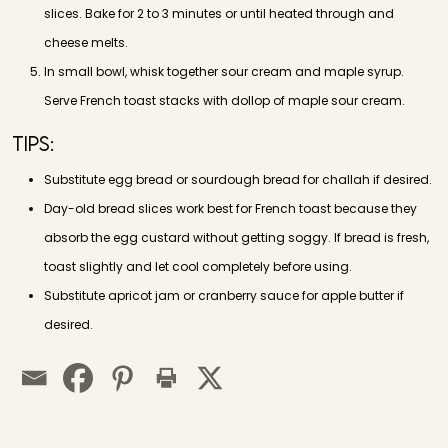
slices. Bake for 2 to 3 minutes or until heated through and
cheese melts.
In small bowl, whisk together sour cream and maple syrup.
Serve French toast stacks with dollop of maple sour cream.
Tips:
Substitute egg bread or sourdough bread for challah if desired.
Day-old bread slices work best for French toast because they
absorb the egg custard without getting soggy. If bread is fresh,
toast slightly and let cool completely before using.
Substitute apricot jam or cranberry sauce for apple butter if
desired.