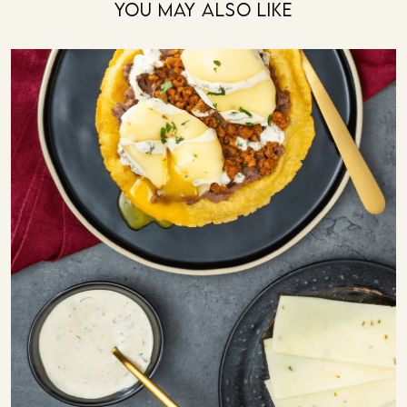
You May Also Like