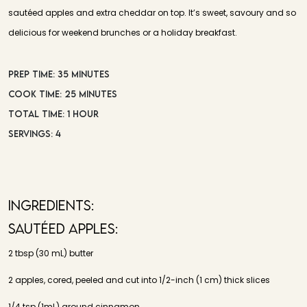
sautéed apples and extra cheddar on top. It’s sweet, savoury and so
delicious for weekend brunches or a holiday breakfast.
PREP TIME: 35 MINUTES
COOK TIME: 25 MINUTES
TOTAL TIME: 1 HOUR
SERVINGS: 4
INGREDIENTS:
Sautéed Apples:
2 tbsp (30 mL) butter
2 apples, cored, peeled and cut into 1/2-inch (1 cm) thick slices
1/4 tsp (1mL) ground cinnamon