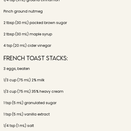
Pinch ground nutmeg
2 tbsp (30 mL) packed brown sugar
2 tbsp (30 mL) maple syrup
4 tsp (20 mL) cider vinegar
French Toast Stacks:
3 eggs, beaten
1/3 cup (75 mL) 2% milk
1/3 cup (75 mL) 35% heavy cream
1 tsp (5 mL) granulated sugar
1 tsp (5 mL) vanilla extract
1/4 tsp (1 mL) salt