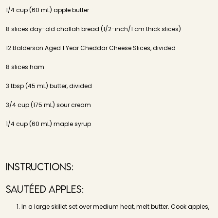
1/4 cup (60 mL) apple butter
8 slices day-old challah bread (1/2-inch/1 cm thick slices)
12 Balderson Aged 1 Year Cheddar Cheese Slices, divided
8 slices ham
3 tbsp (45 mL) butter, divided
3/4 cup (175 mL) sour cream
1/4 cup (60 mL) maple syrup
Instructions:
Sautéed Apples:
In a large skillet set over medium heat, melt butter. Cook apples,