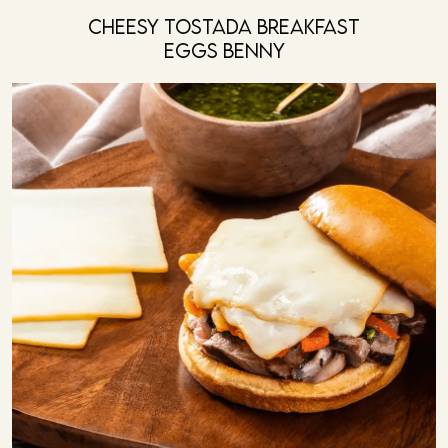
Cheesy Tostada Breakfast
Eggs Benny