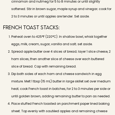
cinnamon and nutmeg for 5 to 8 minutes or until slightly
softened. Stir in brown sugar, maple syrup and vinegar; cook for
2 to 3 minutes or until apples are tender. Set aside.
French Toast Stacks:
Preheat oven to 425°F (220°C). In shallow bowl, whisk together
eggs, milk, cream, sugar, vanilla and salt; set aside.
Spread apple butter over 4 slices of bread; layer 1 slice cheese, 2
ham slices, then another slice of cheese over each buttered
slice of bread. Cap with remaining bread.
Dip both sides of each ham and cheese sandwich in egg
mixture. Melt 1 tbsp (15 mL) butter in large skillet set over medium
heat; cook French toast in batches, for 2 to 3 minutes per side or
until golden brown, adding remaining butter to pan as needed.
Place stuffed French toasted on parchment paper lined baking
sheet. Top evenly with sautéed apples and remaining cheese