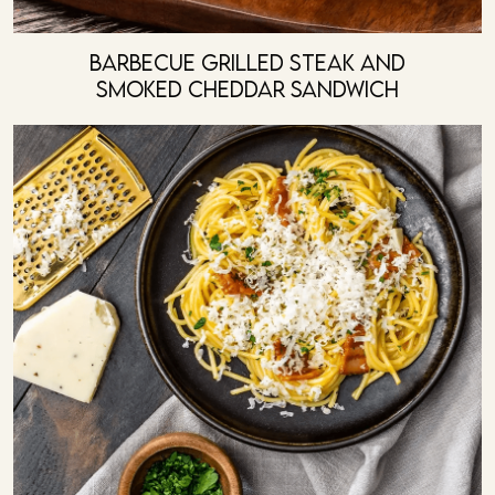
Barbecue Grilled Steak And
Smoked Cheddar Sandwich