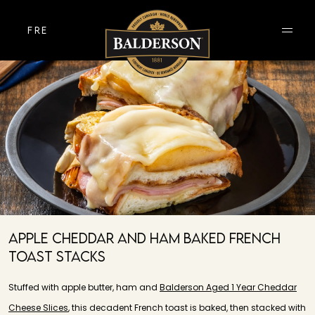
FRE
Apple Cheddar And Ham Baked French
Toast Stacks
Stuffed with apple butter, ham and
Balderson Aged 1 Year Cheddar
Cheese Slices
, this decadent French toast is baked, then stacked with