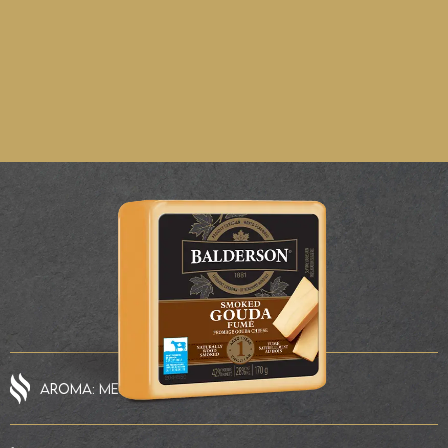
AROMA: MEDIUM