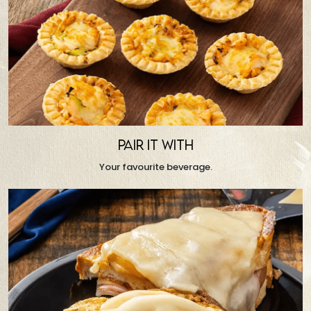
PAIR IT WITH
Your favourite beverage.