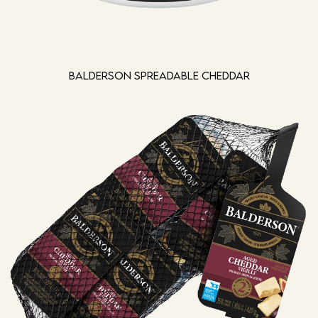
Balderson Spreadable Cheddar