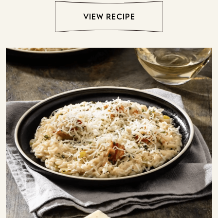
view recipe