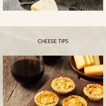
Cheese tips