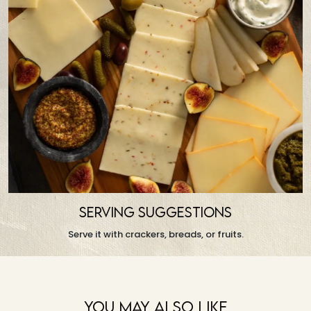
SERVING SUGGESTIONS
Serve it with crackers, breads, or fruits.
You May Also Like