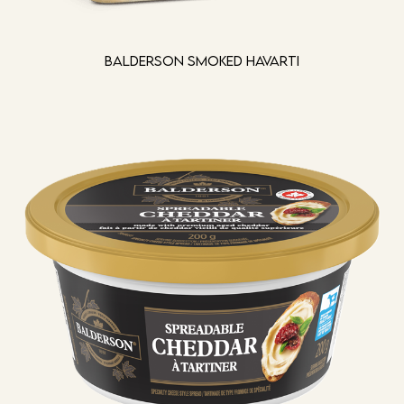
Balderson Smoked Havarti