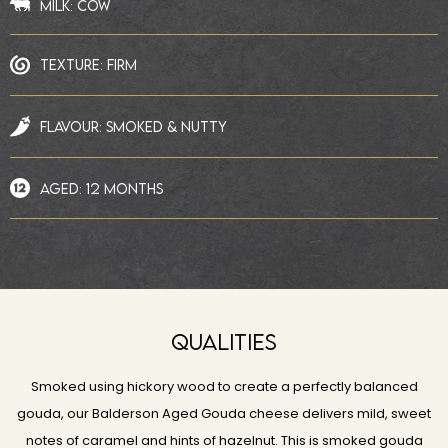
MILK: COW
TEXTURE: FIRM
FLAVOUR: SMOKED & NUTTY
AGED: 12 MONTHS
QUALITIES
Smoked using hickory wood to create a perfectly balanced
gouda, our Balderson Aged Gouda cheese delivers mild, sweet
notes of caramel and hints of hazelnut. This is smoked gouda