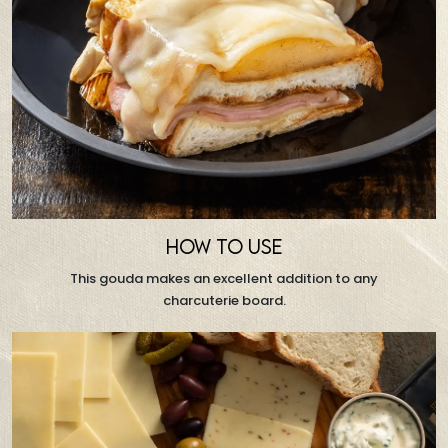
HOW TO USE
This gouda makes an excellent addition to any
charcuterie board.