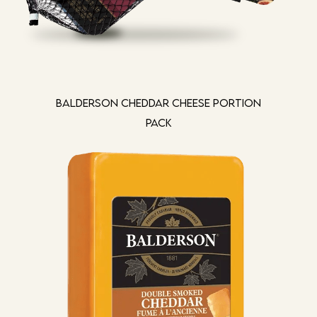
Balderson Cheddar Cheese Portion
Pack