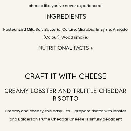
cheese like you’ve never experienced.
Ingredients
Pasteurized Milk, Salt, Bacterial Culture, Microbial Enzyme, Annatto
(Colour), Wood smoke.
Nutritional facts +
Craft It With Cheese
Creamy Lobster And Truffle Cheddar
Risotto
Creamy and cheesy, this easy – to – prepare risotto with lobster
and Balderson Truffle Cheddar Cheese is sinfully decadent