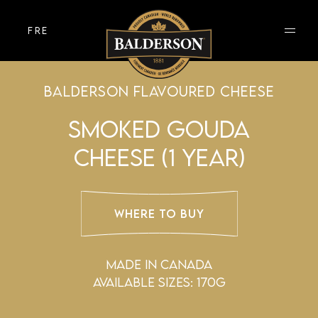
FRE
BALDERSON FLAVOURED CHEESE
SMOKED GOUDA
CHEESE (1 YEAR)
WHERE TO BUY
MADE IN CANADA
AVAILABLE SIZES: 170g